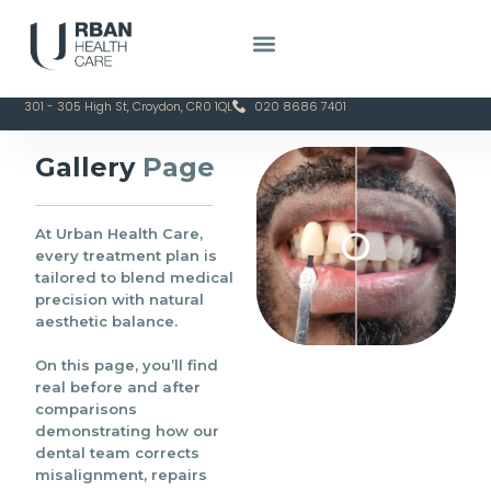
25+ Years of
Family-
Proudly
CQC
Clinical
Owned &
Serving
Regulated &
Excellence
Doctor-Led
Croydon
Patient-
Since 2020
Focused
301 - 305 High St, Croydon, CR0 1QL
020 8686 7401
Gallery
Page
At Urban Health Care,
every treatment plan is
tailored to blend medical
precision with natural
aesthetic balance.
On this page, you’ll find
real before and after
comparisons
demonstrating how our
dental team corrects
misalignment, repairs