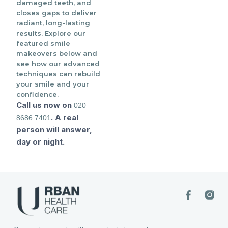
damaged teeth, and
closes gaps to deliver
radiant, long-lasting
results. Explore our
featured smile
makeovers below and
see how our advanced
techniques can rebuild
your smile and your
confidence.
Call us now on
020
. A real
8686 7401
person will answer,
day or night.