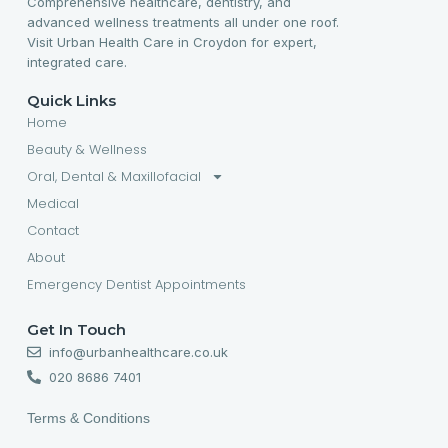
Comprehensive healthcare, dentistry, and
advanced wellness treatments all under one roof.
Visit Urban Health Care in Croydon for expert,
integrated care.
Quick Links
Home
Beauty & Wellness
Oral, Dental & Maxillofacial
Medical
Contact
About
Emergency Dentist Appointments
Get In Touch
info@urbanhealthcare.co.uk
020 8686 7401
Terms & Conditions