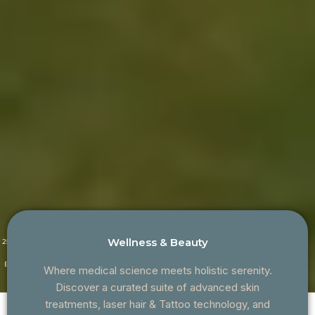
Wellness & Beauty
25+ Years of
Family-
Proudly
CQC
Clinical
Owned &
Serving
Regulated &
Excellence
Doctor-Led
Croydon
Patient-
Where medical science meets holistic serenity.
Since 2020
Focused
Discover a curated suite of advanced skin
treatments, laser hair & Tattoo technology, and