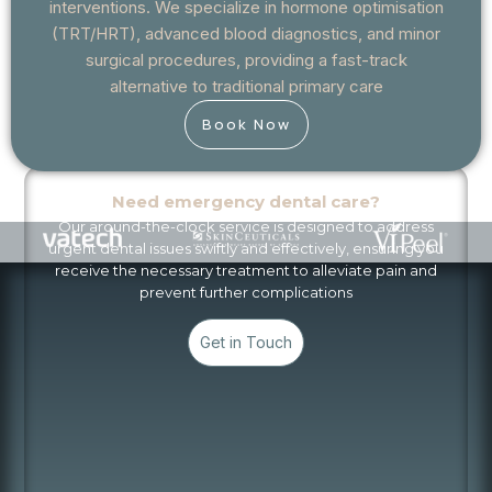
interventions. We specialize in hormone optimisation
(TRT/HRT), advanced blood diagnostics, and minor
surgical procedures, providing a fast-track
alternative to traditional primary care
Book Now
Need emergency dental care?
Our around-the-clock service is designed to address
urgent dental issues swiftly and effectively, ensuring you
receive the necessary treatment to alleviate pain and
prevent further complications
Get in Touch