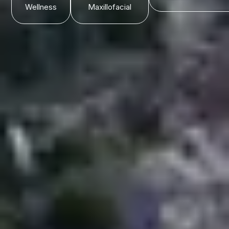
Wellness
Maxillofacial