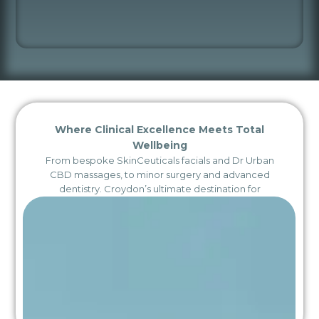
Where Clinical Excellence Meets Total
Wellbeing
From bespoke SkinCeuticals facials and Dr Urban
CBD massages, to minor surgery and advanced
dentistry. Croydon’s ultimate destination for
integrated health and aesthetics.