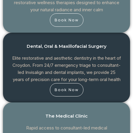
restorative wellness therapies designed to enhance
your natural radiance and inner calm
Book Now
Dental, Oral & Maxillofacial Surgery
Elite restorative and aesthetic dentistry in the heart of
Croydon. From 24/7 emergency triage to consultant-
led Invisalign and dental implants, we provide 25
years of precision care for your long-term oral health
Book Now
The Medical Clinic
Rapid access to consultant-led medical