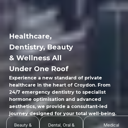
Healthcare,
Dentistry, Beauty
& Wellness All
Under One Roof
Experience a new standard of private
healthcare in the heart of Croydon. From
24/7 emergency dentistry to specialist
hormone optimisation and advanced
aesthetics, we provide a consultant-led
journey designed for your total well-being.
Beauty &
Dental, Oral &
Medical