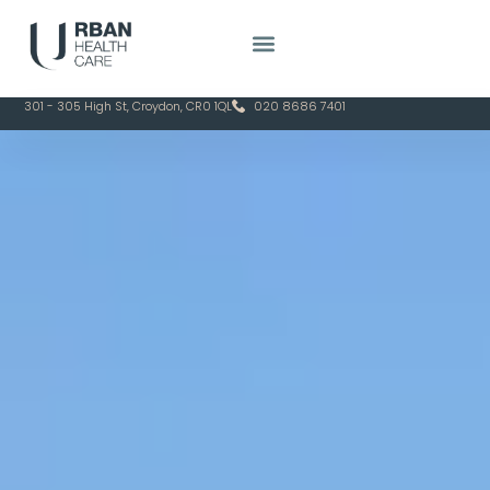
301 - 305 High St, Croydon, CR0 1QL
020 8686 7401