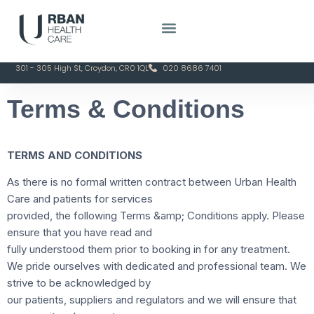
301 - 305 High St, Croydon, CR0 1QL
020 8686 7401
Terms & Conditions
TERMS AND CONDITIONS
As there is no formal written contract between Urban Health
Care and patients for services
provided, the following Terms &amp; Conditions apply. Please
ensure that you have read and
fully understood them prior to booking in for any treatment.
We pride ourselves with dedicated and professional team. We
strive to be acknowledged by
our patients, suppliers and regulators and we will ensure that