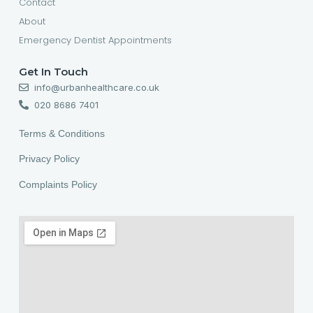
Contact
About
Emergency Dentist Appointments
Get In Touch
info@urbanhealthcare.co.uk
020 8686 7401
Terms & Conditions
Privacy Policy
Complaints Policy