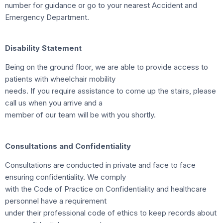
number for guidance or go to your nearest Accident and
Emergency Department.
Disability Statement
Being on the ground floor, we are able to provide access to
patients with wheelchair mobility
needs. If you require assistance to come up the stairs, please
call us when you arrive and a
member of our team will be with you shortly.
Consultations and Confidentiality
Consultations are conducted in private and face to face
ensuring confidentiality. We comply
with the Code of Practice on Confidentiality and healthcare
personnel have a requirement
under their professional code of ethics to keep records about