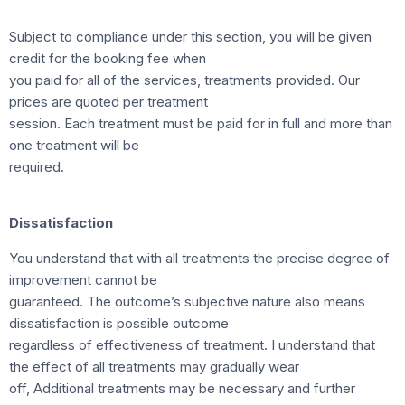
Subject to compliance under this section, you will be given
credit for the booking fee when
you paid for all of the services, treatments provided. Our
prices are quoted per treatment
session. Each treatment must be paid for in full and more than
one treatment will be
required.
Dissatisfaction
You understand that with all treatments the precise degree of
improvement cannot be
guaranteed. The outcome’s subjective nature also means
dissatisfaction is possible outcome
regardless of effectiveness of treatment. I understand that
the effect of all treatments may gradually wear
off, Additional treatments may be necessary and further