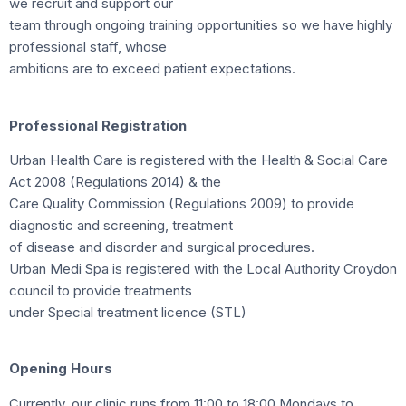
we recruit and support our
team through ongoing training opportunities so we have highly
professional staff, whose
ambitions are to exceed patient expectations.
Professional Registration
Urban Health Care is registered with the Health & Social Care
Act 2008 (Regulations 2014) & the
Care Quality Commission (Regulations 2009) to provide
diagnostic and screening, treatment
of disease and disorder and surgical procedures.
Urban Medi Spa is registered with the Local Authority Croydon
council to provide treatments
under Special treatment licence (STL)
Opening Hours
Currently, our clinic runs from 11:00 to 18:00 Mondays to