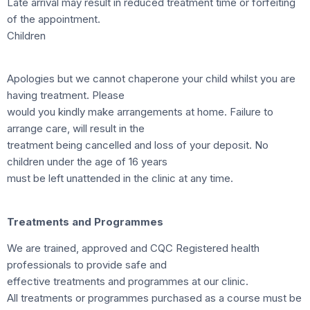
Late arrival may result in reduced treatment time or forfeiting
of the appointment.
Children
Apologies but we cannot chaperone your child whilst you are
having treatment. Please
would you kindly make arrangements at home. Failure to
arrange care, will result in the
treatment being cancelled and loss of your deposit. No
children under the age of 16 years
must be left unattended in the clinic at any time.
Treatments and Programmes
We are trained, approved and CQC Registered health
professionals to provide safe and
effective treatments and programmes at our clinic.
All treatments or programmes purchased as a course must be