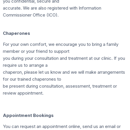
you confidential, secure and
accurate. We are also registered with Information
Commissioner Office (ICO).
Chaperones
For your own comfort, we encourage you to bring a family
member or your friend to support
you during your consultation and treatment at our clinic. If you
require us to arrange a
chaperon, please let us know and we will make arrangements
for our trained chaperones to
be present during consultation, assessment, treatment or
review appointment.
Appointment Bookings
You can request an appointment online, send us an email or