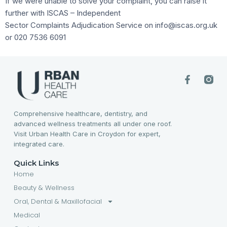
If we were unable to solve your complaint, you can raise it
further with ISCAS – Independent
Sector Complaints Adjudication Service on info@iscas.org.uk
or 020 7536 6091
Comprehensive healthcare, dentistry, and
advanced wellness treatments all under one roof.
Visit Urban Health Care in Croydon for expert,
integrated care.
Quick Links
Home
Beauty & Wellness
Oral, Dental & Maxillofacial
Medical