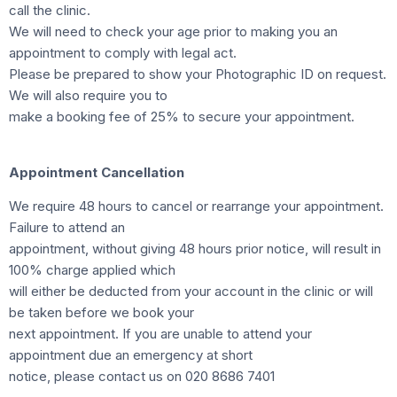
call the clinic.
We will need to check your age prior to making you an
appointment to comply with legal act.
Please be prepared to show your Photographic ID on request.
We will also require you to
make a booking fee of 25% to secure your appointment.
Appointment Cancellation
We require 48 hours to cancel or rearrange your appointment.
Failure to attend an
appointment, without giving 48 hours prior notice, will result in
100% charge applied which
will either be deducted from your account in the clinic or will
be taken before we book your
next appointment. If you are unable to attend your
appointment due an emergency at short
notice, please contact us on 020 8686 7401