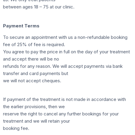
between ages 18 – 75 at our clinic.
Payment Terms
To secure an appointment with us a non-refundable booking
fee of 25% of fee is required.
You agree to pay the price in full on the day of your treatment
and accept there will be no
refunds for any reason. We will accept payments via bank
transfer and card payments but
we will not accept cheques.
If payment of the treatment is not made in accordance with
the earlier provisions, then we
reserve the right to cancel any further bookings for your
treatment and we will retain your
booking fee.