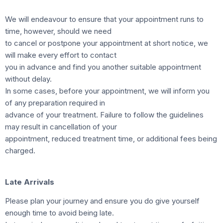
We will endeavour to ensure that your appointment runs to
time, however, should we need
to cancel or postpone your appointment at short notice, we
will make every effort to contact
you in advance and find you another suitable appointment
without delay.
In some cases, before your appointment, we will inform you
of any preparation required in
advance of your treatment. Failure to follow the guidelines
may result in cancellation of your
appointment, reduced treatment time, or additional fees being
charged.
Late Arrivals
Please plan your journey and ensure you do give yourself
enough time to avoid being late.