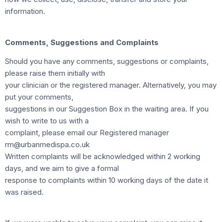
information.
Comments, Suggestions and Complaints
Should you have any comments, suggestions or complaints,
please raise them initially with
your clinician or the registered manager. Alternatively, you may
put your comments,
suggestions in our Suggestion Box in the waiting area. If you
wish to write to us with a
complaint, please email our Registered manager
rm@urbanmedispa.co.uk
Written complaints will be acknowledged within 2 working
days, and we aim to give a formal
response to complaints within 10 working days of the date it
was raised.