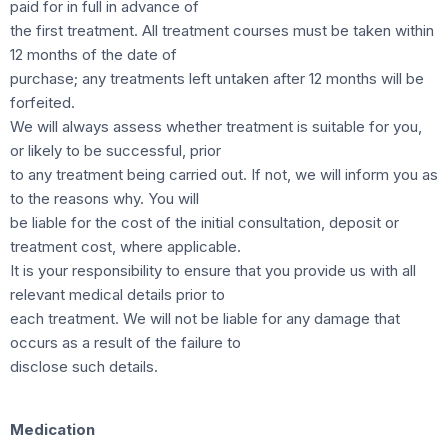
paid for in full in advance of
the first treatment. All treatment courses must be taken within
12 months of the date of
purchase; any treatments left untaken after 12 months will be
forfeited.
We will always assess whether treatment is suitable for you,
or likely to be successful, prior
to any treatment being carried out. If not, we will inform you as
to the reasons why. You will
be liable for the cost of the initial consultation, deposit or
treatment cost, where applicable.
It is your responsibility to ensure that you provide us with all
relevant medical details prior to
each treatment. We will not be liable for any damage that
occurs as a result of the failure to
disclose such details.
Medication