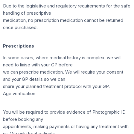
Due to the legislative and regulatory requirements for the safe
handling of prescriptive
medication, no prescription medication cannot be returned
once purchased.
Prescriptions
In some cases, where medical history is complex, we will
need to liaise with your GP before
we can prescribe medication. We will require your consent
and your GP details so we can
share your planned treatment protocol with your GP.
Age verification
You will be required to provide evidence of Photographic ID
before booking any
appointments, making payments or having any treatment with
us. We only treat patients