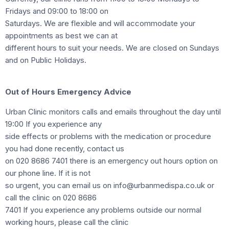
Fridays and 09:00 to 18:00 on
Saturdays. We are flexible and will accommodate your
appointments as best we can at
different hours to suit your needs. We are closed on Sundays
and on Public Holidays.
Out of Hours Emergency Advice
Urban Clinic monitors calls and emails throughout the day until
19:00 If you experience any
side effects or problems with the medication or procedure
you had done recently, contact us
on 020 8686 7401 there is an emergency out hours option on
our phone line. If it is not
so urgent, you can email us on info@urbanmedispa.co.uk or
call the clinic on 020 8686
7401 If you experience any problems outside our normal
working hours, please call the clinic