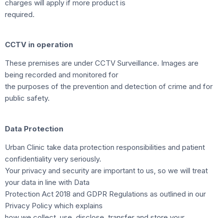
charges will apply if more product is
required.
CCTV in operation
These premises are under CCTV Surveillance. Images are
being recorded and monitored for
the purposes of the prevention and detection of crime and for
public safety.
Data Protection
Urban Clinic take data protection responsibilities and patient
confidentiality very seriously.
Your privacy and security are important to us, so we will treat
your data in line with Data
Protection Act 2018 and GDPR Regulations as outlined in our
Privacy Policy which explains
how we collect, use, disclose, transfer and store your