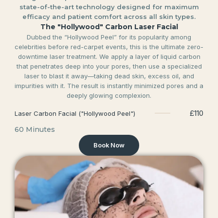
state-of-the-art technology designed for maximum
efficacy and patient comfort across all skin types.
The "Hollywood" Carbon Laser Facial
Dubbed the “Hollywood Peel” for its popularity among
celebrities before red-carpet events, this is the ultimate zero-
downtime laser treatment. We apply a layer of liquid carbon
that penetrates deep into your pores, then use a specialized
laser to blast it away—taking dead skin, excess oil, and
impurities with it. The result is instantly minimized pores and a
deeply glowing complexion.
£110
Laser Carbon Facial ("Hollywood Peel")
60 Minutes
Book Now