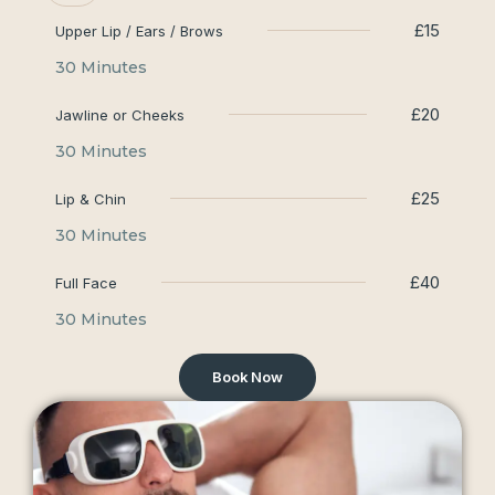
£15
Upper Lip / Ears / Brows
30 Minutes
£20
Jawline or Cheeks
30 Minutes
£25
Lip & Chin
30 Minutes
£40
Full Face
30 Minutes
Book Now