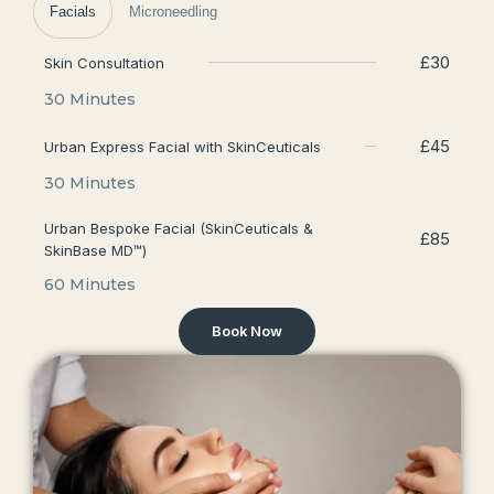
Facials
Microneedling
£30
Skin Consultation
30 Minutes
£45
Urban Express Facial with SkinCeuticals
30 Minutes
Urban Bespoke Facial (SkinCeuticals &
£85
SkinBase MD™)
60 Minutes
Book Now