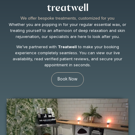
We offer bespoke treatments, customized for you
Whether you are popping in for your regular essential wax, or
treating yourself to an afternoon of deep relaxation and skin
rejuvenation, our specialists are here to look after you.
We’ve partnered with
Treatwell
to make your booking
experience completely seamless. You can view our live
availability, read verified patient reviews, and secure your
appointment in seconds.
Book Now