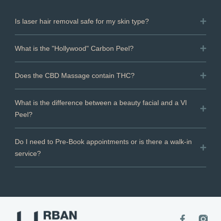
Is laser hair removal safe for my skin type?
What is the "Hollywood" Carbon Peel?
Does the CBD Massage contain THC?
What is the difference between a beauty facial and a VI
Peel?
Do I need to Pre-Book appointments or is there a walk-in
service?