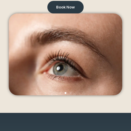
Book Now