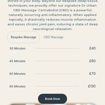
stored in your body. Beyond our bespoke deep-tissue
techniques, we proudly offer our signature Dr Urban
CBD Massage. Cannabidiol (CBD) is a powerful,
naturally occurring anti-inflammatory. When applied
topically, it drastically reduces muscle inflammation
and eases chronic joint pain, inducing a state of deep
neurological relaxation.
Bespoke Massage
CBD Massage
£40
30 Minutes
£60
45 Minutes
£70
60 Minutes
£130
90 Minutes
Book Now