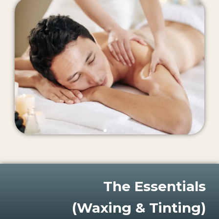
The Essentials
(Waxing & Tinting)