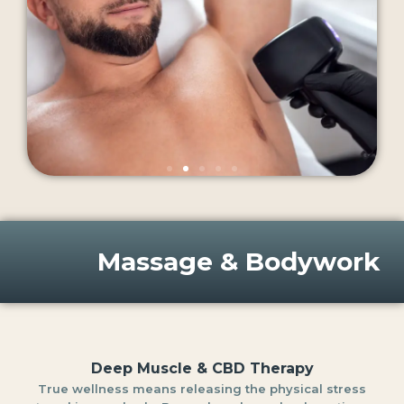
Massage & Bodywork
Deep Muscle & CBD Therapy
True wellness means releasing the physical stress