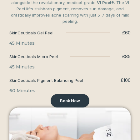
alongside the revolutionary, medical-grade
VI Peel®
. The VI
Peel lifts stubborn pigment, removes sun damage, and
drastically improves acne scarring with just 5-7 days of mild
peeling.
£60
SkinCeuticals Gel Peel
45 Minutes
£85
SkinCeuticals Micro Peel
45 Minutes
£100
SkinCeuticals Pigment Balancing Peel
60 Minutes
Book Now