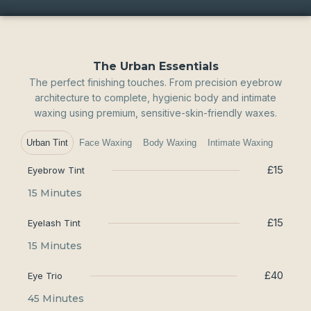
The Urban Essentials
The perfect finishing touches. From precision eyebrow
architecture to complete, hygienic body and intimate
waxing using premium, sensitive-skin-friendly waxes.
Urban Tint
Face Waxing
Body Waxing
Intimate Waxing
£15
Eyebrow Tint
15 Minutes
£15
Eyelash Tint
15 Minutes
£40
Eye Trio
45 Minutes