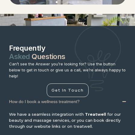
Frequently
Asked
Questions
Can’t see the Answer you’re looking for? Use the button
below to get in touch or give us a call, we’re always happy to
help!
Get In Touch
How do I book a wellness treatment?
We have a seamless integration with
Treatwell
for our
beauty and massage services, or you can book directly
through our website links or on treatwell.