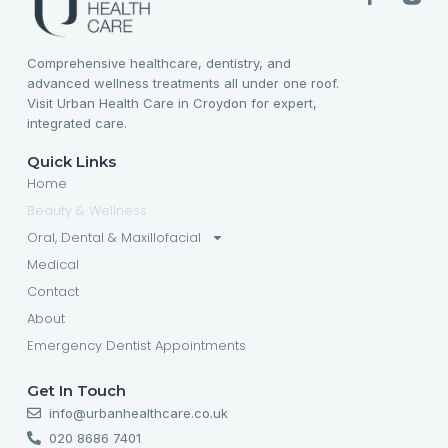
Comprehensive healthcare, dentistry, and
advanced wellness treatments all under one roof.
Visit Urban Health Care in Croydon for expert,
integrated care.
Quick Links
Home
Beauty & Wellness
Oral, Dental & Maxillofacial
Medical
Contact
About
Emergency Dentist Appointments
Get In Touch
info@urbanhealthcare.co.uk
020 8686 7401