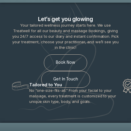
Let’s get you glowing
Your tailored wellness journey starts here. We use
Treatwell for all our beauty and massage bookings, giving
you 24/7 access to our diary and instant confirmation. Pick
your treatment, choose your practitioner, and we’ll see you
in the clinic!
Book Now
Get In Touch
Tailored to You
No “one-size-fits-all.” From your facial to your
massage, every treatment is customized to your
unique skin type, body, and goals.