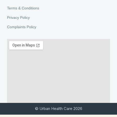
Terms & Conditions
Privacy Policy
Complaints Policy
© Urban Health Care 2026