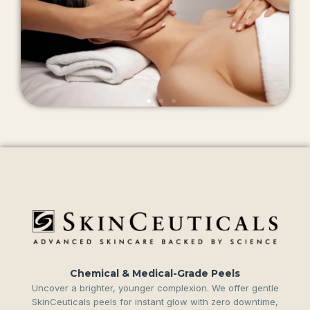
Chemical & Medical-Grade Peels
Uncover a brighter, younger complexion. We offer gentle
SkinCeuticals peels for instant glow with zero downtime,