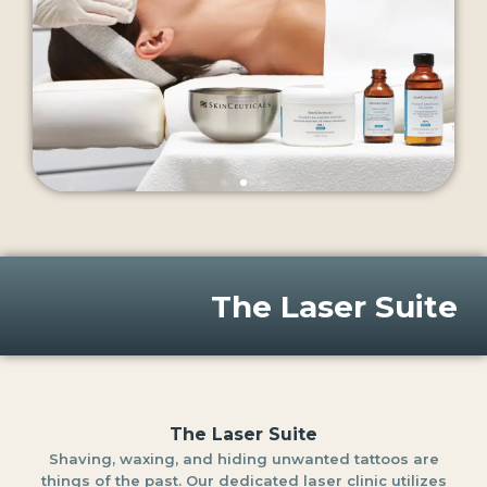
The Laser Suite
The Laser Suite
Shaving, waxing, and hiding unwanted tattoos are
things of the past. Our dedicated laser clinic utilizes