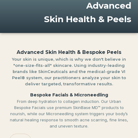
Advanced
Skin Health & Peels
Advanced Skin Health & Bespoke Peels
Your skin is unique, which is why we don't believe in
"one-size-fits-all" skincare. Using industry-leading
brands like SkinCeuticals and the medical-grade VI
Peel® system, our practitioners analyze your skin to
deliver targeted, transformative results.
Bespoke Facials & Microneedling
From deep hydration to collagen induction. Our Urban
Bespoke Facials use premium SkinBase MD™ products to
nourish, while our Microneedling system triggers your body’s
natural healing response to smooth acne scarring, fine lines,
and uneven texture.