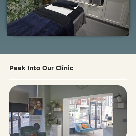
Peek Into Our Clinic