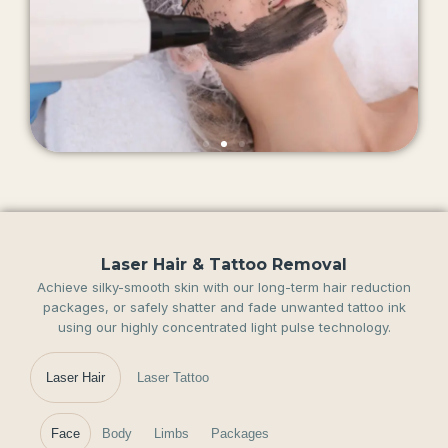
Laser Hair & Tattoo Removal
Achieve silky-smooth skin with our long-term hair reduction
packages, or safely shatter and fade unwanted tattoo ink
using our highly concentrated light pulse technology.
Laser Hair
Laser Tattoo
Face
Body
Limbs
Packages