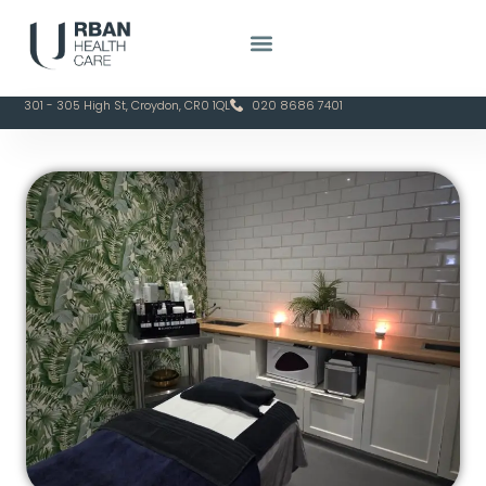
301 - 305 High St, Croydon, CR0 1QL
020 8686 7401