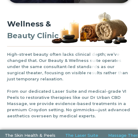
Wellness &
Beauty Clinic
High-street beauty often lacks clinical depth; we’ve
changed that. Our Beauty & Wellness suite operates
under the same consultant-led standards as our
surgical theater, focusing on visible results rather than
just temporary relaxation.
From our dedicated Laser Suite and medical-grade VI
Peels to restorative therapies like our Dr Urban CBD
Massage, we provide evidence-based treatments in a
premium Croydon setting. No gimmicks—just advanced
aesthetics overseen by medical experts.
The Skin Health & Peels
The Laser Suite
Massage Ther